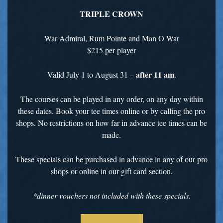
TRIPLE CROWN
War Admiral, Rum Pointe and Man O War
$215 per player
after 11 am
Valid July 1 to August 31 –
.
The courses can be played in any order, on any day within
these dates. Book your tee times online or by calling the pro
shops. No restrictions on how far in advance tee times can be
made.
These specials can be purchased in advance in any of our pro
shops or online in our gift card section.
*dinner vouchers not included with these specials.