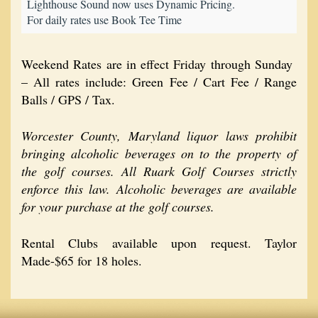
Lighthouse Sound now uses Dynamic Pricing.
For daily rates use Book Tee Time
Weekend Rates are in effect Friday through Sunday
– All rates include: Green Fee / Cart Fee / Range
Balls / GPS / Tax.
Worcester County, Maryland liquor laws prohibit
bringing alcoholic beverages on to the property of
the golf courses. All Ruark Golf Courses strictly
enforce this law. Alcoholic beverages are available
for your purchase at the golf courses.
Rental Clubs available upon request. Taylor
Made-$65 for 18 holes.