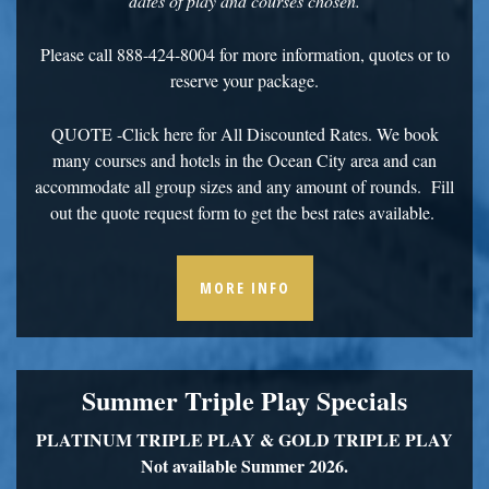
dates of play and courses chosen.
Please call 888-424-8004 for more information, quotes or to
reserve your package.
QUOTE
-Click here for All Discounted Rates. We book
many courses and hotels in the Ocean City area and can
accommodate all group sizes and any amount of rounds. Fill
out the quote request form to get the best rates available.
MORE INFO
Summer Triple Play Specials
PLATINUM TRIPLE PLAY &
GOLD TRIPLE PLAY
Not available Summer 2026.