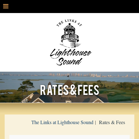
RATES & FEES
The Links at Lighthouse Sound
Rates & Fees