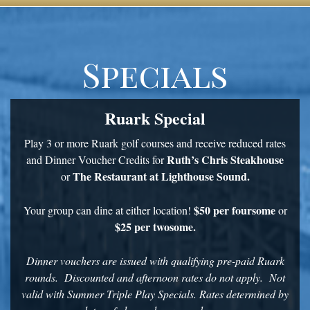
Specials
Ruark Special
Play 3 or more Ruark golf courses and receive reduced rates
Ruth’s Chris Steakhouse
and Dinner Voucher Credits for
The Restaurant at Lighthouse Sound.
or
$50 per foursome
Your group can dine at either location!
or
$25 per twosome.
Dinner vouchers are issued with qualifying pre-paid Ruark
rounds. Discounted and afternoon rates do not apply. Not
valid with Summer Triple Play Specials. Rates determined by