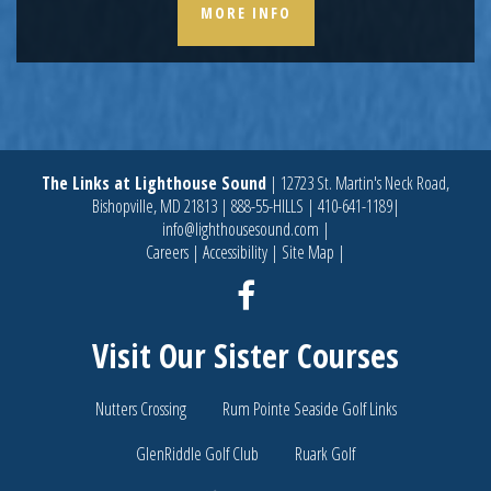
MORE INFO
The Links at Lighthouse Sound
|
12723 St. Martin's Neck Road,
Bishopville, MD 21813
|
888-55-HILLS
|
410-641-1189
|
info@lighthousesound.com
|
Careers
|
Accessibility
|
Site Map
|
Facebook
Visit Our Sister Courses
Nutters Crossing
Rum Pointe Seaside Golf Links
GlenRiddle Golf Club
Ruark Golf