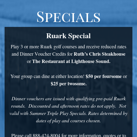
Specials
Ruark Special
Play 3 or more Ruark golf courses and receive reduced rates
Ruth’s Chris Steakhouse
and Dinner Voucher Credits for
The Restaurant at Lighthouse Sound.
or
$50 per foursome
Your group can dine at either location!
or
$25 per twosome.
Dinner vouchers are issued with qualifying pre-paid Ruark
rounds. Discounted and afternoon rates do not apply. Not
valid with Summer Triple Play Specials. Rates determined by
dates of play and courses chosen.
Please call 888-424-8004 for more information, quotes or to