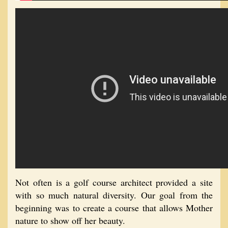
Not often is a golf course architect provided a site
with so much natural diversity. Our goal from the
beginning was to create a course that allows Mother
nature to show off her beauty.