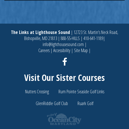
The Links at Lighthouse Sound
|
12723 St. Martin's Neck Road,
Bishopville, MD 21813
|
888-55-HILLS
|
410-641-1189
|
info@lighthousesound.com
|
Careers
|
Accessibility
|
Site Map
|
Facebook
Visit Our Sister Courses
Nutters Crossing
Rum Pointe Seaside Golf Links
GlenRiddle Golf Club
Ruark Golf