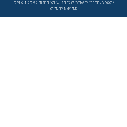
COPYRIGHT © 2026
GLEN RIDDLE GOLF
ALL RIGHTS RESERVED
WEBSITE DESIGN
BY
D3CORP
OCEAN CITY MARYLAND