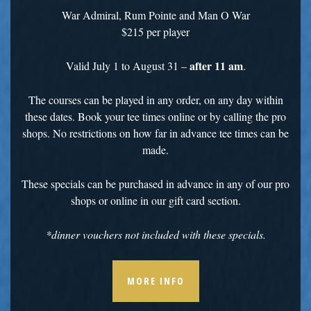
War Admiral, Rum Pointe and Man O War
$215 per player
after 11 am
Valid July 1 to August 31 –
.
The courses can be played in any order, on any day within
these dates. Book your tee times online or by calling the pro
shops. No restrictions on how far in advance tee times can be
made.
These specials can be purchased in advance in any of our pro
shops or online in our gift card section.
*dinner vouchers not included with these specials.
MORE INFO