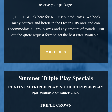
reserve your package.
QUOTE
-Click here for All Discounted Rates. We book
many courses and hotels in the Ocean City area and can
accommodate all group sizes and any amount of rounds. Fill
out the quote request form to get the best rates available.
MORE INFO
Summer Triple Play Specials
PLATINUM TRIPLE PLAY &
GOLD TRIPLE PLAY
Not available Summer 2026.
TRIPLE CROWN