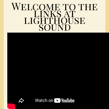
Welcome to the
links at
lighthouse
sound