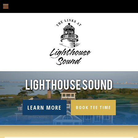
LIGHTHOUSE SOUND
LEARN MORE
BOOK TEE TIME