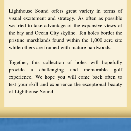
Lighthouse Sound offers great variety in terms of
visual excitement and strategy. As often as possible
we tried to take advantage of the expansive views of
the bay and Ocean City skyline. Ten holes border the
pristine marshlands found within the 1,000 acre site
while others are framed with mature hardwoods.
Together, this collection of holes will hopefully
provide a challenging and memorable golf
experience. We hope you will come back often to
test your skill and experience the exceptional beauty
of Lighthouse Sound.